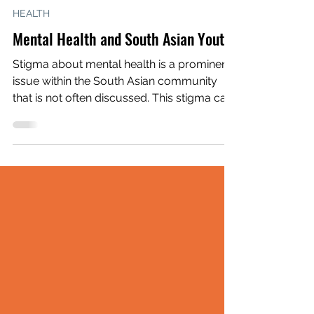
Alisha Bhagia
May 3, 2022
2 min read
HEALTH
Mental Health and South Asian Youth
Stigma about mental health is a prominent
issue within the South Asian community
that is not often discussed. This stigma can
have...