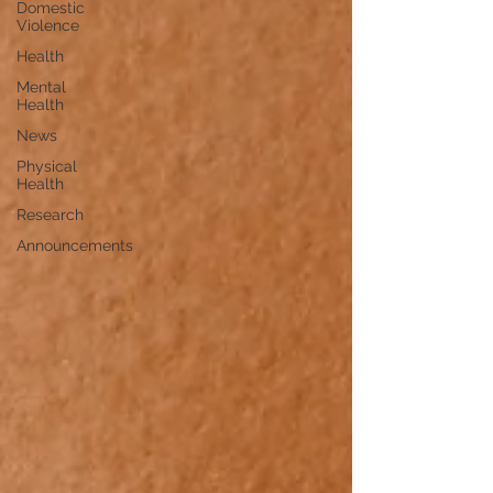
Domestic
Violence
Health
Mental
Health
News
Physical
Health
Research
Announcements