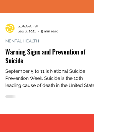
SEWA-AIFW
Sep 6, 2021
5 min read
MENTAL HEALTH
Warning Signs and Prevention of
Suicide
September 5 to 11 is National Suicide
Prevention Week. Suicide is the 10th
leading cause of death in the United States.
Though mental...