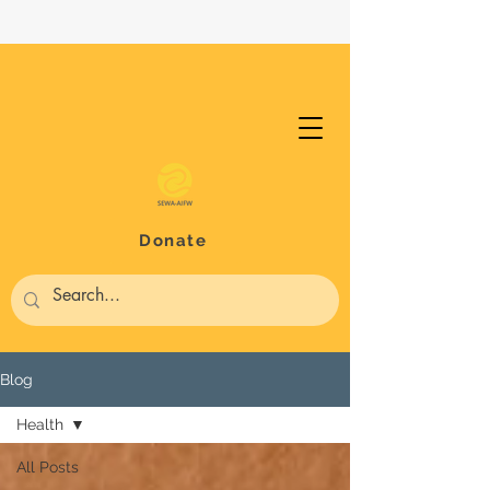
Donate
Blog
Health
All Posts