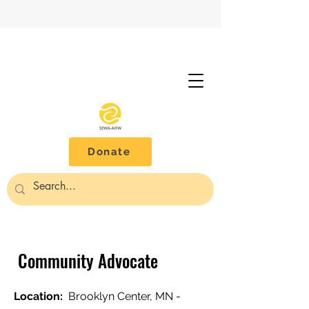
Donate
Community Advocate
Location:
Brooklyn Center, MN -