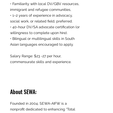
• Familiarity with local DV/GBV resources,
immigrant and refugee communities,
• 1–2 years of experience in advocacy,
social work, or related field, preferred.
• 40-hour DV/SA advocate certification (or
willingness to complete upon hire).
• Bilingual or multilingual skills in South
Asian languages encouraged to apply.
Salary Range: $23 -27 per hour,
commensurate skills and experience.
About SEWA:
Founded in 2004, SEWA-AIFW is a
nonprofit dedicated to enhancing “Total