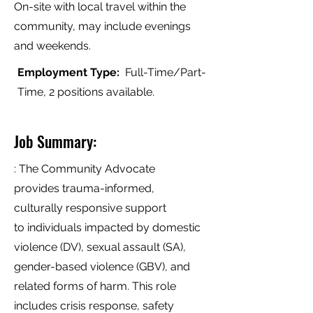
On-site with local travel within the
community, may include evenings
and weekends.
Employment Type:
Full-Time/Part-
Time, 2 positions available.
Job Summary:
: The Community Advocate
provides trauma-informed,
culturally responsive support
to individuals impacted by domestic
violence (DV), sexual assault (SA),
gender-based violence (GBV), and
related forms of harm. This role
includes crisis response, safety