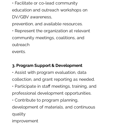
• Facilitate or co-lead community
education and outreach workshops on
DV/GBV awareness,
prevention, and available resources.
• Represent the organization at relevant
community meetings, coalitions, and
outreach
events.
3. Program Support & Development
• Assist with program evaluation, data
collection, and grant reporting as needed.
• Participate in staff meetings, training, and
professional development opportunities.
• Contribute to program planning,
development of materials, and continuous
quality
improvement