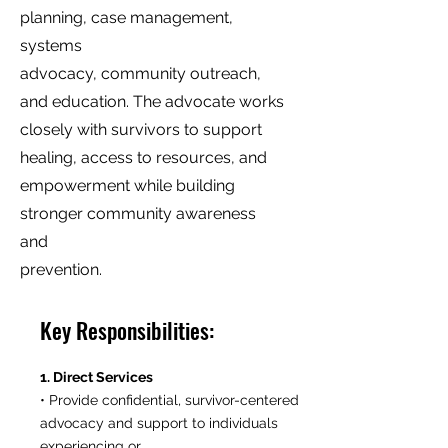
planning, case management,
systems
advocacy, community outreach,
and education. The advocate works
closely with survivors to support
healing, access to resources, and
empowerment while building
stronger community awareness
and
prevention.
Key Responsibilities:
1. Direct Services
• Provide confidential, survivor-centered
advocacy and support to individuals
experiencing or