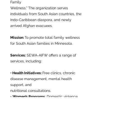
Family
Wellness.” The organization serves
individuals from South Asian countries, the
Indo-Caribbean diaspora, and newly
arrived Afghan evacuees.
Mission:
To promote total family wellness
for South Asian families in Minnesota.
Services:
SEWA-AIFW offers a range of
services, including:
• Health Initiatives:
Free clinics, chronic
disease management, mental health
support, and
nutritional consultations.
•
Women’s Programs
: Domestic violence
prevention, support groups, legal aid, and
monthly
curated socials.