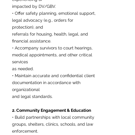
impacted by DV/GBV.
• Offer safety planning, emotional support,
legal advocacy (e.g., orders for
protection), and
referrals for housing, health, legal, and
financial assistance.
• Accompany survivors to court hearings,
medical appointments, and other critical
services
as needed.
• Maintain accurate and confidential client
documentation in accordance with
organizational
and legal standards.
2. Community Engagement & Education
• Build partnerships with local community
groups, shelters, clinics, schools, and law
enforcement.