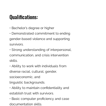
Qualifications:
• Bachelor’s degree or higher
• Demonstrated commitment to ending
gender-based violence and supporting
survivors.
• Strong understanding of interpersonal,
communication, and crisis intervention
skills.
• Ability to work with individuals from
diverse racial, cultural, gender,
socioeconomic, and
linguistic backgrounds.
• Ability to maintain confidentiality and
establish trust with survivors.
• Basic computer proficiency and case
documentation skills.