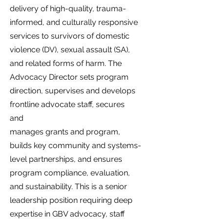
delivery of high-quality, trauma-
informed, and culturally responsive
services to survivors of domestic
violence (DV), sexual assault (SA),
and related forms of harm. The
Advocacy Director sets program
direction, supervises and develops
frontline advocate staff, secures
and
manages grants and program,
builds key community and systems-
level partnerships, and ensures
program compliance, evaluation,
and sustainability. This is a senior
leadership position requiring deep
expertise in GBV advocacy, staff