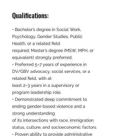
Qualifications:
• Bachelor’s degree in Social Work,
Psychology, Gender Studies, Public
Health, or a related field
required; Master’s degree (MSW, MPH, or
equivalent) strongly preferred.
• Preferred 5–7 years of experience in
DV/GBV advocacy, social services, or a
related field, with at
least 2–3 years in a supervisory or
program leadership role.
• Demonstrated deep commitment to
ending gender-based violence and a
strong understanding
of its intersections with race, immigration
status, culture, and socioeconomic factors.
• Proven ability to provide administrative