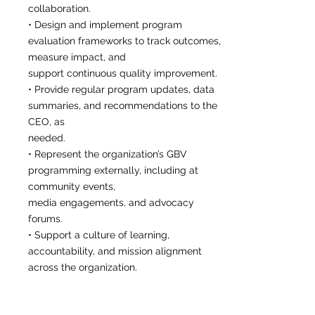
collaboration.
• Design and implement program
evaluation frameworks to track outcomes,
measure impact, and
support continuous quality improvement.
• Provide regular program updates, data
summaries, and recommendations to the
CEO, as
needed.
• Represent the organization’s GBV
programming externally, including at
community events,
media engagements, and advocacy
forums.
• Support a culture of learning,
accountability, and mission alignment
across the organization.