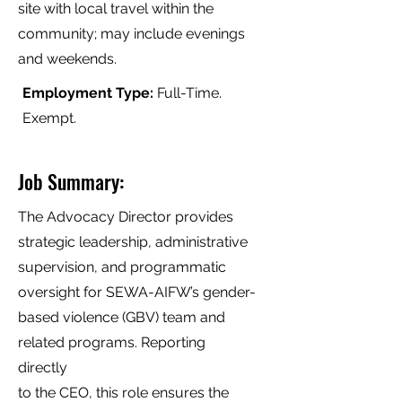
site with local travel within the
community; may include evenings
and weekends.
Employment Type:
Full-Time.
Exempt.
Job Summary:
The Advocacy Director provides
strategic leadership, administrative
supervision, and programmatic
oversight for SEWA-AIFW’s gender-
based violence (GBV) team and
related programs. Reporting
directly
to the CEO, this role ensures the