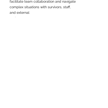
facilitate team collaboration and navigate
complex situations with survivors, staff,
and external
partners.
• 40-hour DV/SA advocate certification
required (or willingness to complete within
90 days of
hire).
• Familiarity with immigrant and refugee
communities, particularly South Asian and
Afghan
populations, strongly preferred.
• Bilingual or multilingual proficiency in
South Asian languages encouraged.
• Proficiency in case management
software and Microsoft Office Suite.
Salary Range: $65,000 – $78,000
annually, commensurate with skills and
experience.