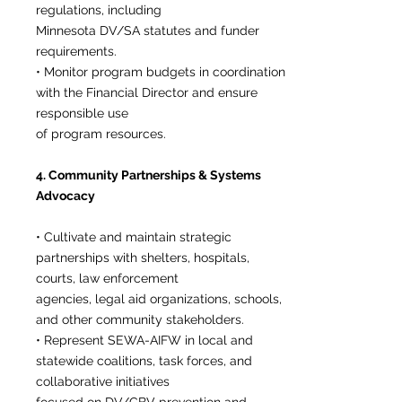
regulations, including
Minnesota DV/SA statutes and funder
requirements.
• Monitor program budgets in coordination
with the Financial Director and ensure
responsible use
of program resources.
4. Community Partnerships & Systems
Advocacy
• Cultivate and maintain strategic
partnerships with shelters, hospitals,
courts, law enforcement
agencies, legal aid organizations, schools,
and other community stakeholders.
• Represent SEWA-AIFW in local and
statewide coalitions, task forces, and
collaborative initiatives