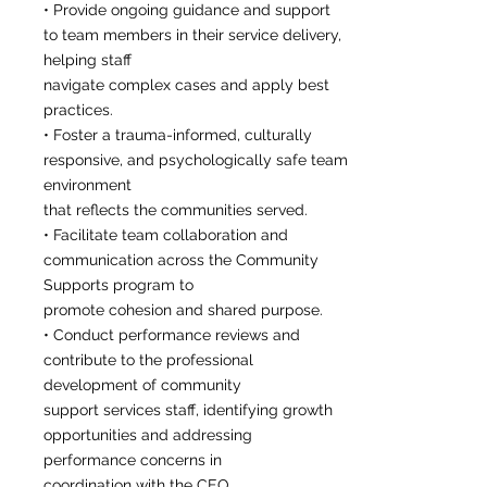
• Provide ongoing guidance and support
to team members in their service delivery,
helping staff
navigate complex cases and apply best
practices.
• Foster a trauma-informed, culturally
responsive, and psychologically safe team
environment
that reflects the communities served.
• Facilitate team collaboration and
communication across the Community
Supports program to
promote cohesion and shared purpose.
• Conduct performance reviews and
contribute to the professional
development of community
support services staff, identifying growth
opportunities and addressing
performance concerns in
coordination with the CEO.