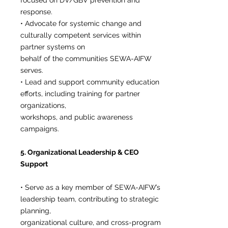
focused on DV/GBV prevention and
response.
• Advocate for systemic change and
culturally competent services within
partner systems on
behalf of the communities SEWA-AIFW
serves.
• Lead and support community education
efforts, including training for partner
organizations,
workshops, and public awareness
campaigns.
5. Organizational Leadership & CEO
Support
• Serve as a key member of SEWA-AIFW’s
leadership team, contributing to strategic
planning,
organizational culture, and cross-program