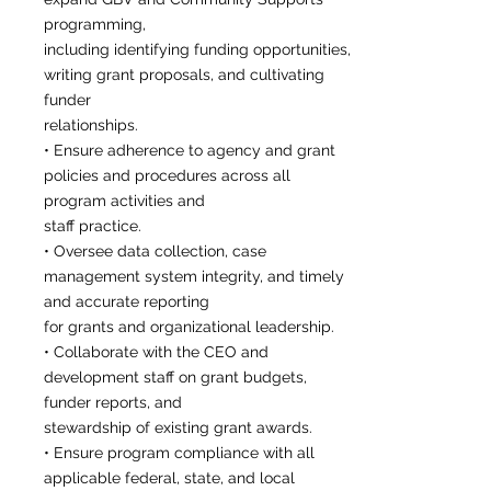
programming,
including identifying funding opportunities,
writing grant proposals, and cultivating
funder
relationships.
• Ensure adherence to agency and grant
policies and procedures across all
program activities and
staff practice.
• Oversee data collection, case
management system integrity, and timely
and accurate reporting
for grants and organizational leadership.
• Collaborate with the CEO and
development staff on grant budgets,
funder reports, and
stewardship of existing grant awards.
• Ensure program compliance with all
applicable federal, state, and local