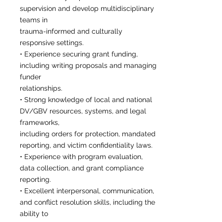
supervision and develop multidisciplinary
teams in
trauma-informed and culturally
responsive settings.
• Experience securing grant funding,
including writing proposals and managing
funder
relationships.
• Strong knowledge of local and national
DV/GBV resources, systems, and legal
frameworks,
including orders for protection, mandated
reporting, and victim confidentiality laws.
• Experience with program evaluation,
data collection, and grant compliance
reporting.
• Excellent interpersonal, communication,
and conflict resolution skills, including the
ability to