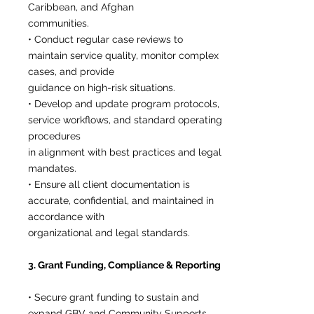
Caribbean, and Afghan
communities.
• Conduct regular case reviews to
maintain service quality, monitor complex
cases, and provide
guidance on high-risk situations.
• Develop and update program protocols,
service workflows, and standard operating
procedures
in alignment with best practices and legal
mandates.
• Ensure all client documentation is
accurate, confidential, and maintained in
accordance with
organizational and legal standards.
3. Grant Funding, Compliance & Reporting
• Secure grant funding to sustain and
expand GBV and Community Supports