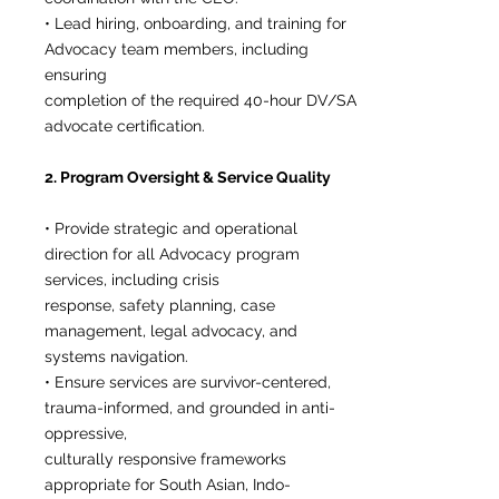
• Lead hiring, onboarding, and training for
Advocacy team members, including
ensuring
completion of the required 40-hour DV/SA
advocate certification.
2. Program Oversight & Service Quality
• Provide strategic and operational
direction for all Advocacy program
services, including crisis
response, safety planning, case
management, legal advocacy, and
systems navigation.
• Ensure services are survivor-centered,
trauma-informed, and grounded in anti-
oppressive,
culturally responsive frameworks
appropriate for South Asian, Indo-