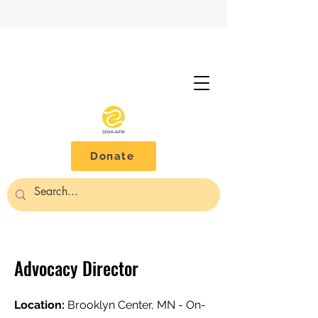
Donate
Advocacy Director
Location:
Brooklyn Center, MN - On-