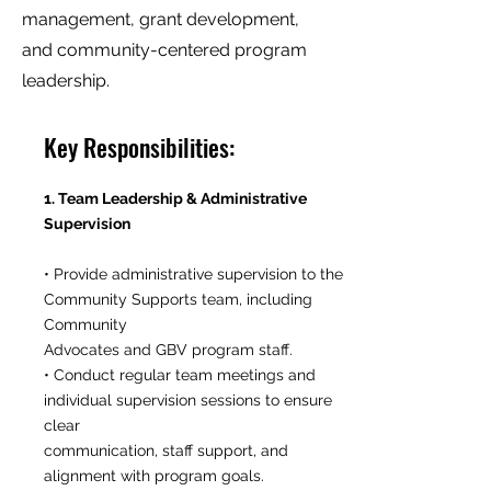
management, grant development,
and community-centered program
leadership.
Key Responsibilities:
1. Team Leadership & Administrative
Supervision
• Provide administrative supervision to the
Community Supports team, including
Community
Advocates and GBV program staff.
• Conduct regular team meetings and
individual supervision sessions to ensure
clear
communication, staff support, and
alignment with program goals.