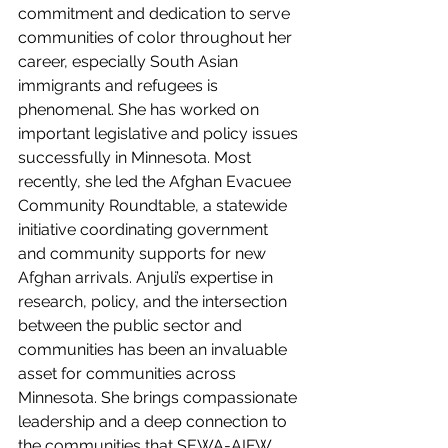
commitment and dedication to serve 
communities of color throughout her 
career, especially South Asian 
immigrants and refugees is 
phenomenal. She has worked on 
important legislative and policy issues 
successfully in Minnesota. Most 
recently, she led the Afghan Evacuee 
Community Roundtable, a statewide 
initiative coordinating government 
and community supports for new 
Afghan arrivals. Anjuli’s expertise in 
research, policy, and the intersection 
between the public sector and 
communities has been an invaluable 
asset for communities across 
Minnesota. She brings compassionate 
leadership and a deep connection to 
the communities that SEWA-AIFW 