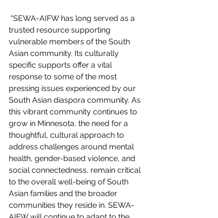
 “SEWA-AIFW has long served as a 
trusted resource supporting 
vulnerable members of the South 
Asian community. Its culturally 
specific supports offer a vital 
response to some of the most 
pressing issues experienced by our 
South Asian diaspora community. As 
this vibrant community continues to 
grow in Minnesota, the need for a 
thoughtful, cultural approach to 
address challenges around mental 
health, gender-based violence, and 
social connectedness, remain critical 
to the overall well-being of South 
Asian families and the broader 
communities they reside in. SEWA-
AIFW will continue to adapt to the 