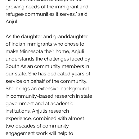
growing needs of the immigrant and 
refugee communities it serves,” said 
Anjuli.
As the daughter and granddaughter 
of Indian immigrants who chose to 
make Minnesota their home, Anjuli 
understands the challenges faced by 
South Asian community members in 
our state. She has dedicated years of 
service on behalf of the community. 
She brings an extensive background 
in community-based research in state 
government and at academic 
institutions. Anjuli’s research 
experience, combined with almost 
two decades of community 
engagement work will help to 