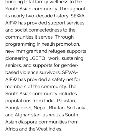
bringing total family wellness to the 
South Asian community. Throughout 
its nearly two-decade history, SEWA-
AIFW has provided support services 
and social connectedness to the 
communities it serves. Through 
programming in health promotion, 
new immigrant and refugee supports, 
pioneering LGBTQ+ work, sustaining 
seniors, and supports for gender-
based violence survivors, SEWA-
AIFW has provided a safety net for 
members of the community. The 
South Asian community includes 
populations from India, Pakistan, 
Bangladesh, Nepal, Bhutan, Sri Lanka, 
and Afghanistan, as well as South 
Asian diaspora communities from 
Africa and the West Indies.