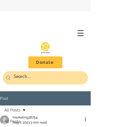
Donate
Post
All Posts
marketing38754
All Posts
Aug 7, 2023
3 min read