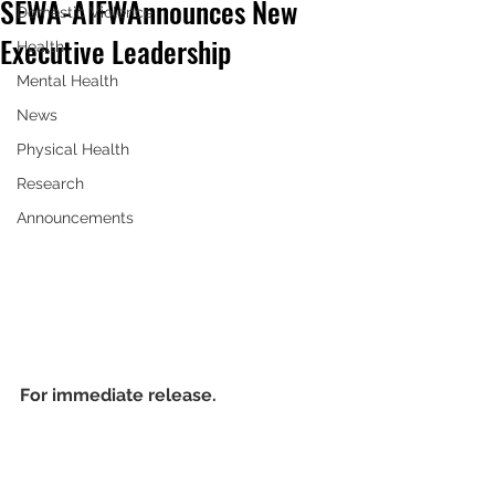
SEWA-AIFW Announces New
Domestic Violence
Executive Leadership
Health
Mental Health
News
Physical Health
Research
Announcements
For immediate release.