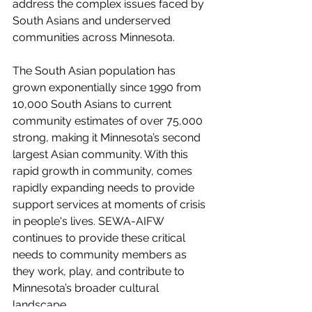
address the complex issues faced by 
South Asians and underserved 
communities across Minnesota.
The South Asian population has 
grown exponentially since 1990 from 
10,000 South Asians to current 
community estimates of over 75,000 
strong, making it Minnesota’s second 
largest Asian community. With this 
rapid growth in community, comes 
rapidly expanding needs to provide 
support services at moments of crisis 
in people's lives. SEWA-AIFW 
continues to provide these critical 
needs to community members as 
they work, play, and contribute to 
Minnesota’s broader cultural 
landscape. 