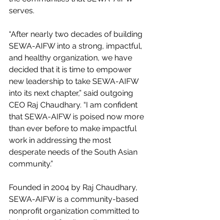
serves.
“After nearly two decades of building 
SEWA-AIFW into a strong, impactful, 
and healthy organization, we have 
decided that it is time to empower 
new leadership to take SEWA-AIFW 
into its next chapter,” said outgoing 
CEO Raj Chaudhary. “I am confident 
that SEWA-AIFW is poised now more 
than ever before to make impactful 
work in addressing the most 
desperate needs of the South Asian 
community.” 
Founded in 2004 by Raj Chaudhary, 
SEWA-AIFW is a community-based 
nonprofit organization committed to 