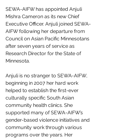
SEWA-AIFW has appointed Anjuli 
Mishra Cameron as its new Chief 
Executive Officer. Anjuli joined SEWA-
AIFW following her departure from 
Council on Asian Pacific Minnesotans 
after seven years of service as 
Research Director for the State of 
Minnesota.  
Anjuli is no stranger to SEWA-AIFW, 
beginning in 2007 her hard work 
helped to establish the first-ever 
culturally specific South Asian 
community health clinics. She 
supported many of SEWA-AIFW’s 
gender-based violence initiatives and 
community work through various 
programs over the years. Her 