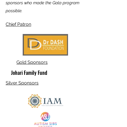
sponsors who made the Gala program
possible.
Chief Patron
Gold Sponsors
Johari Family Fund
Silver Sponsors