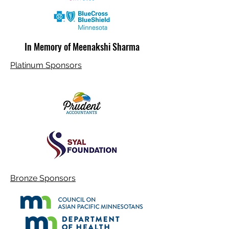
In Memory of Meenakshi Sharma
Platinum Sponsors
Bronze Sponsors