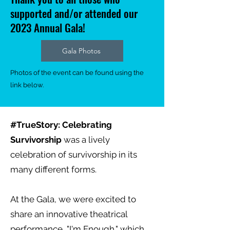
supported and/or attended our
2023 Annual Gala!
Gala Photos
Photos of the event can be found using the
link below.
#TrueStory: Celebrating
Survivorship
was a lively
celebration of survivorship in its
many different forms.
At the Gala, we were excited to
share an innovative theatrical
performance, "I'm Enough," which