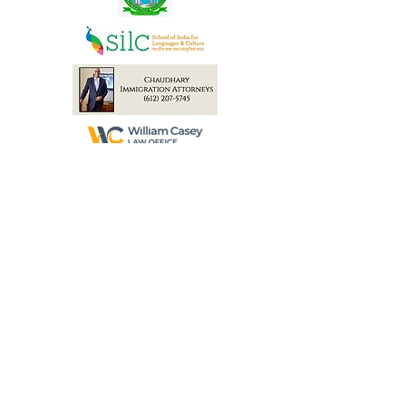
Atul & Chandini Shroff
Heena Singh
Gala Production Partners