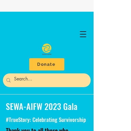
Donate
SEWA-AIFW 2023 Gala
#TrueStory: Celebrating Survivorship
Thank you to all those who