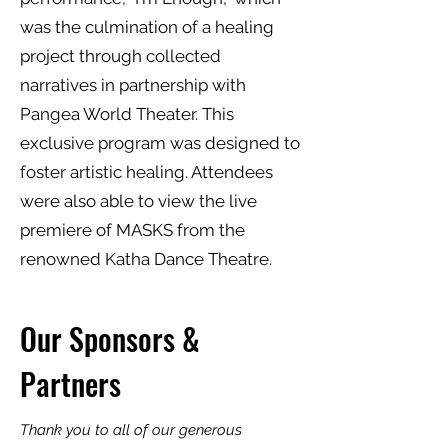
was the culmination of a healing
project through collected
narratives in partnership with
Pangea World Theater. This
exclusive program was designed to
foster artistic healing. Attendees
were also able to view the live
premiere of MASKS from the
renowned Katha Dance Theatre.
Our Sponsors &
Partners
Thank you to all of our generous