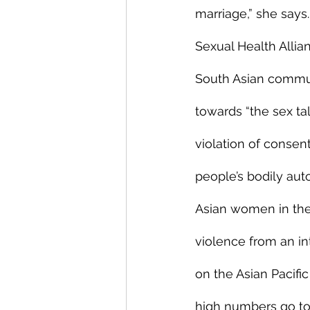
marriage,” she says.
Sexual Health Allia
South Asian commun
towards “the sex t
violation of consen
people’s bodily aut
Asian women in the 
violence from an int
on the Asian Pacifi
high numbers go to