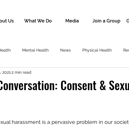
out Us
What We Do
Media
Join a Group
G
Health
Mental Health
News
Physical Health
Re
, 2021
2 min read
 Conversation: Consent & Sex
xual harassment is a pervasive problem in our societ