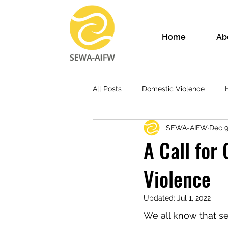
Home
Ab
All Posts
Domestic Violence
SEWA-AIFW
Dec 9
A Call for
Violence
Updated:
Jul 1, 2022
We all know that se