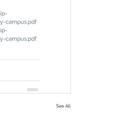
ip-
ty-campus.pdf
ip-
ty-campus.pdf
See All