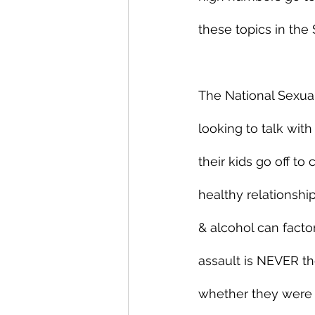
these topics in the
The National Sexual
looking to talk with
their kids go off t
healthy relationshi
& alcohol can factor
assault is NEVER th
whether they were d