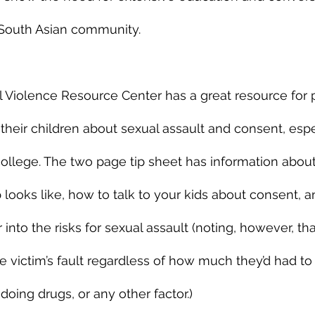
 South Asian community.
 Violence Resource Center has a great resource for 
 their children about sexual assault and consent, espe
o college. The two page tip sheet has information abou
p looks like, how to talk to your kids about consent, 
 into the risks for sexual assault (noting, however, tha
e victim’s fault regardless of how much they’d had to 
oing drugs, or any other factor.) 