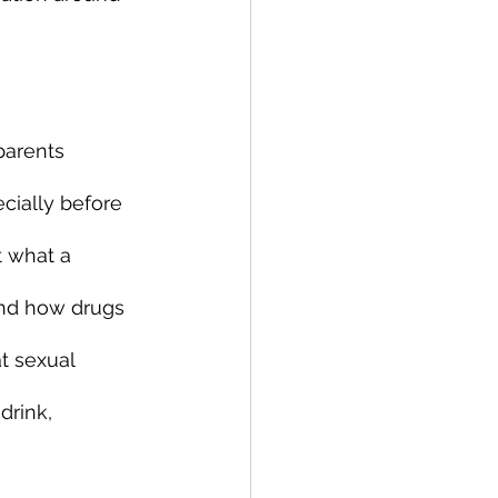
parents 
cially before 
t what a 
and how drugs 
t sexual 
drink, 