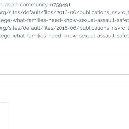
th-asian-community-n759491
org/sites/default/files/2016-06/publications_nsvrc_t
llege-what-families-need-know-sexual-assault-safe
org/sites/default/files/2016-06/publications_nsvrc_t
llege-what-families-need-know-sexual-assault-safe