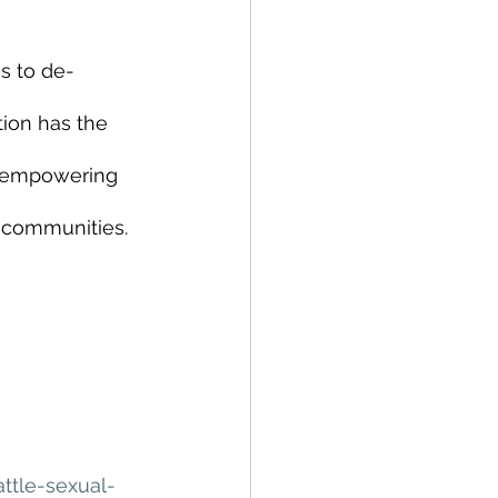
s to de-
ion has the 
d empowering 
 communities. 
tle-sexual-