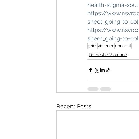
health-stigma-sou
https://www.nsvrc.
sheet_going-to-co
https://www.nsvrc.
sheet_going-to-co
grief
violence
consent
Domestic Violence
Recent Posts