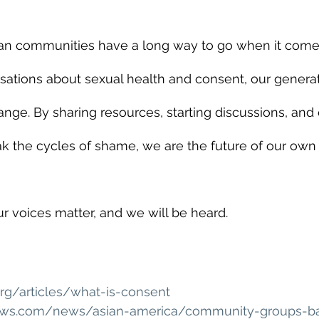
an communities have a long way to go when it come
sations about sexual health and consent, our generat
nge. By sharing resources, starting discussions, an
ak the cycles of shame, we are the future of our own
r voices matter, and we will be heard.
org/articles/what-is-consent
ws.com/news/asian-america/community-groups-bat