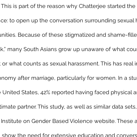
 This is part of the reason why Chatterjee started the
nce: to open up the conversation surrounding sexual h
ities. Because of these stigmatized and shame-filled
alk,” many South Asians grow up unaware of what coun
t or what counts as sexual harassment. This has real i
onomy after marriage, particularly for women. In a st
United States, 42% reported having faced physical a
imate partner. This study, as well as similar data sets
c Institute on Gender Based Violence website. These 
 show the need for extensive education and convers