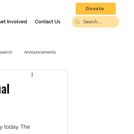
Donate
et Involved
Contact Us
search
Announcements
ual
y today. The 