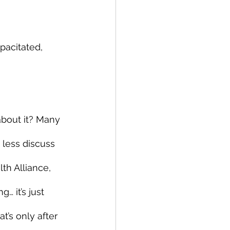
acitated, 
bout it? Many 
 less discuss 
th Alliance, 
 it’s just 
t’s only after 