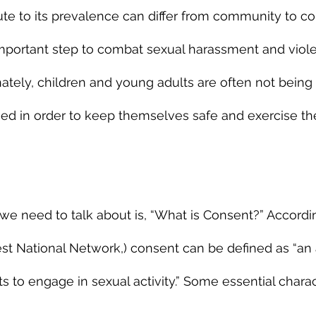
bute to its prevalence can differ from community to c
important step to combat sexual harassment and viole
ately, children and young adults are often not being 
ed in order to keep themselves safe and exercise the
n we need to talk about is, “What is Consent?” Accord
est National Network,) consent can be defined as “a
 to engage in sexual activity.” Some essential charact