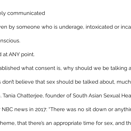
eely communicated
n by someone who is underage, intoxicated or incap
nscious.
 at ANY point.
ablished what consent is, why should we be talking a
 don’t believe that sex should be talked about, much
en. Tania Chatterjee, founder of South Asian Sexual Heal
 NBC news in 2017: “There was no sit down or anything…
eme, that there’s an appropriate time for sex, and tha