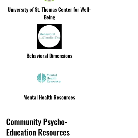
University of St. Thomas Center for Well-
Being
Behavioral Dimensions
Mental Health Resources
Community Psycho-
Education Resources