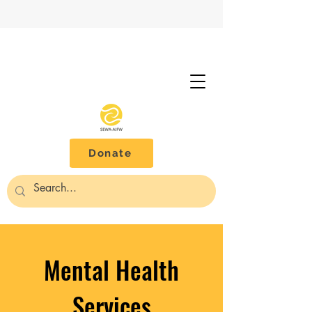
Donate
Mental Health
Services