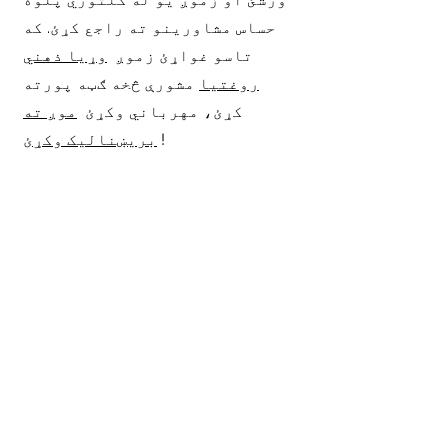
حساس مشاورینو ته راجع کړئ. که
وړیا ذهني
تاسو غواړئ زموږ
مشورې څخه ګټه پورته
روغتیا
موږ ته
کړئ، مهرباني وکړئ
بریښنالیک وکړئ
!
Receive walk-in behavioral support