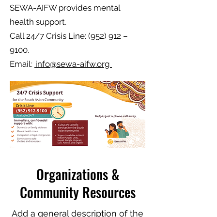
SEWA-AIFW provides mental
health support.
Call 24/7 Crisis Line: (952) 912 –
9100.
Email:
info@sewa-aifw.org
Organizations &
Community Resources
Add a general description of the