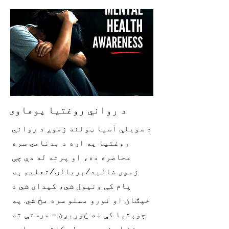
د رواني روغتیا پوهاوی
د سویلي آسیا ټولنه زموږ د رواني
روغتیا په اړه د بدنامۍ سره
محاصره ده، او پرته له دې چې
زموږ شالید/بریالۍ/تعلیم په
پام کې ونیول شي، کیدای شي د
خپګان او نورو مسلو سره مخ شي. په
چوپتیا کې مه ځوریږئ – مرستې ته
ورشئ او زموږ یو له کلتوري پلوه