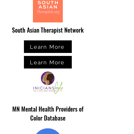
South Asian Therapist Network
Learn More
Learn More
MN Mental Health Providers of
Color Database