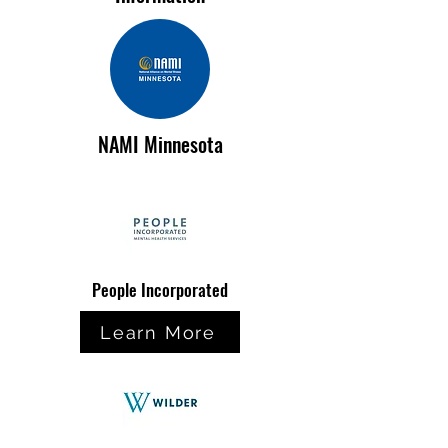
NAMI Minnesota
People Incorporated
Learn More