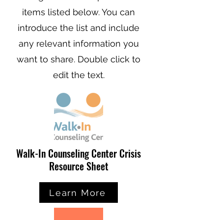
items listed below. You can
introduce the list and include
any relevant information you
want to share. Double click to
edit the text.
Walk-In Counseling Center Crisis
Resource Sheet
Learn More