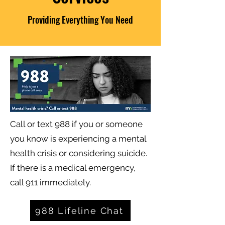
Providing Everything You Need
Call or text 988 if you or someone
you know is experiencing a mental
health crisis or considering suicide.
If there is a medical emergency,
call 911 immediately.
988 Lifeline Chat