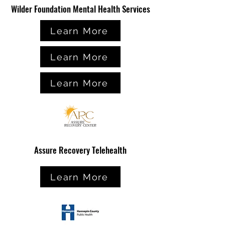
Wilder Foundation Mental Health Services
Learn More
Learn More
Learn More
Assure Recovery Telehealth
Learn More