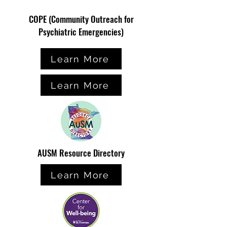
COPE (Community Outreach for
Psychiatric Emergencies)
Learn More
Learn More
AUSM Resource Directory
Learn More