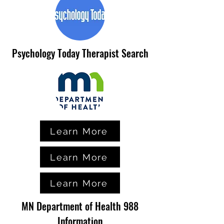
Psychology Today Therapist Search
Learn More
Learn More
Learn More
MN Department of Health 988
Information