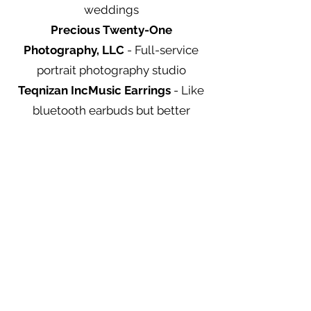
weddings
Precious Twenty-One
Photography, LLC
- Full-service
portrait photography studio
Teqnizan IncMusic Earrings
- Like
bluetooth earbuds but better