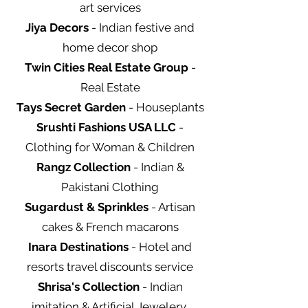
art services
Jiya Decors
- Indian festive and
home decor shop
Twin Cities Real Estate Group
-
Real Estate
Tays Secret Garden
- Houseplants
Srushti Fashions USA LLC
-
Clothing for Woman & Children
Rangz Collection
- Indian &
Pakistani Clothing
Sugardust & Sprinkles
- Artisan
cakes & French macarons
Inara Destinations
- Hotel and
resorts travel discounts service
Shrisa's Collection
- Indian
imitation & Artificial Jewelery,