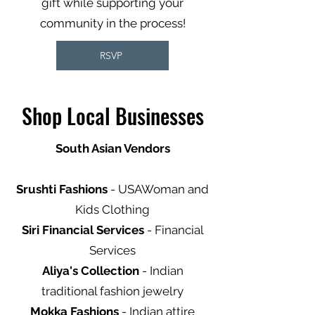
gift while supporting your
community in the process!
RSVP
Shop Local Businesses
South Asian Vendors
Srushti Fashions
- USAWoman and
Kids Clothing
Siri Financial Services
- Financial
Services
Aliya's Collection
- Indian
traditional fashion jewelry
Mokka Fashions
- Indian attire