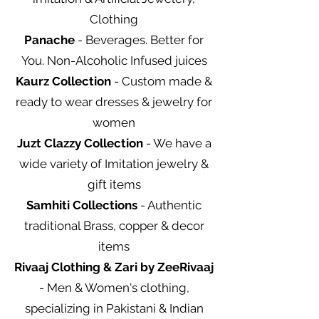
Clothing
Panache
- Beverages. Better for
You. Non-Alcoholic Infused juices
Kaurz Collection
- Custom made &
ready to wear dresses & jewelry for
women
Juzt Clazzy Collection
- We have a
wide variety of Imitation jewelry &
gift items
Samhiti Collections
- Authentic
traditional Brass, copper & decor
items
Rivaaj Clothing & Zari by ZeeRivaaj
- Men & Women's clothing,
specializing in Pakistani & Indian