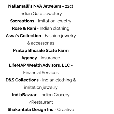
Nallamalli's NVA Jewelers
- 22ct
Indian Gold Jewelery
Sscreations
- Imitation jewelry
Rose & Rani
- Indian clothing
Asna's Collection
- Fashion jewelry
& accessories
Pratap Bhosale State Farm
Agency
- Insurance
LifeMAP Wealth Advisors, LLC
-
Financial Services
D&S Collections
- Indian clothing &
imitation jewelry
IndiaBazaar
- Indian Grocery
/Restaurant
Shakuntala Design Inc
- Creative