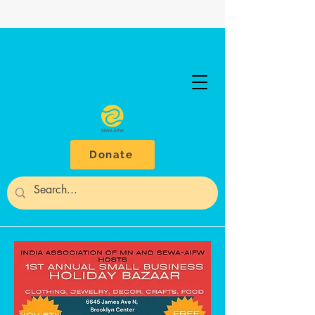
Donate