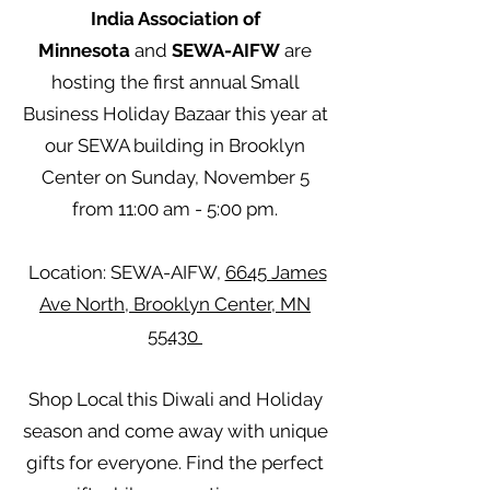
India Association of
Minnesota
and
SEWA-AIFW
are
hosting the first annual Small
Business Holiday Bazaar this year at
our SEWA building in Brooklyn
Center on Sunday, November 5
from 11:00 am - 5:00 pm.
Location: SEWA-AIFW,
6645 James
Ave North, Brooklyn Center, MN
55430
Shop Local this Diwali and Holiday
season and come away with unique
gifts for everyone. Find the perfect