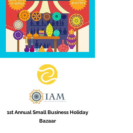
1st Annual Small Business Holiday
Bazaar