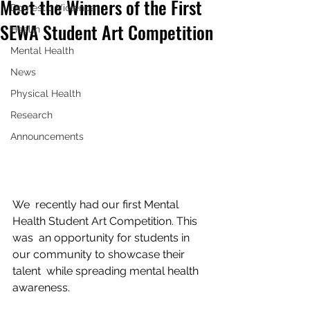
Meet the Winners of the First
Domestic Violence
SEWA Student Art Competition
Health
Mental Health
News
Physical Health
Research
Announcements
We  recently had our first Mental 
Health Student Art Competition. This 
was  an opportunity for students in 
our community to showcase their 
talent  while spreading mental health 
awareness.