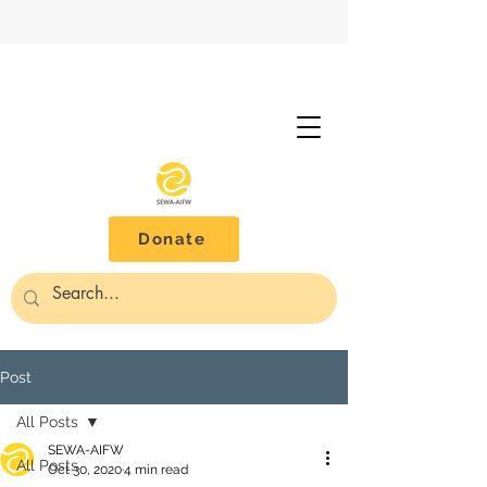
Donate
Post
All Posts
SEWA-AIFW
All Posts
Oct 30, 2020
4 min read