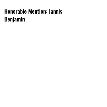
Honorable Mention: Jannis 
Benjamin