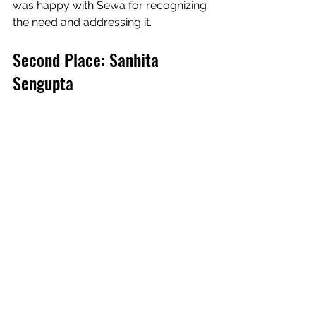
was happy with Sewa for recognizing  
the need and addressing it.
Second Place: Sanhita 
Sengupta