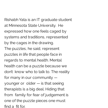
Rishabh Yata is an IT graduate student 
at Minnesota State University.  He 
expressed how one feels caged by 
systems and traditions, represented  
by the cages in the drawing.
The puzzles, he said, represent 
puzzles in life that people face in  
regards to mental health. Mental 
health can be a puzzle because we 
don’t  know who to talk to. The reality 
for many in our community — 
younger or  older — is that seeing 
therapists is a big deal. Hiding that 
from  family for fear of judgement is 
one of the puzzle pieces one must 
find a  fit for.