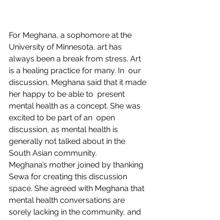
For Meghana, a sophomore at the 
University of Minnesota, art has  
always been a break from stress. Art 
is a healing practice for many. In  our 
discussion, Meghana said that it made 
her happy to be able to  present 
mental health as a concept. She was 
excited to be part of an  open 
discussion, as mental health is 
generally not talked about in the  
South Asian community.
Meghana’s mother joined by thanking 
Sewa for creating this discussion  
space. She agreed with Meghana that 
mental health conversations are  
sorely lacking in the community, and 