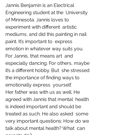
Jannis Benjamin is an Electrical 
Engineering student at the  University 
of Minnesota. Jannis loves to 
experiment with different  artistic 
mediums, and did this painting in nail 
paint. It’s important to  express 
emotion in whatever way suits you. 
For Jannis, that means art  and 
especially dancing. For others, maybe 
it’s a different hobby. But  she stressed 
the importance of finding ways to 
emotionally express  yourself.
Her father was with us as well. He 
agreed with Jannis that mental  health 
is indeed important and should be 
treated as such. He also asked  some 
very important questions: How do we 
talk about mental health? What  can 