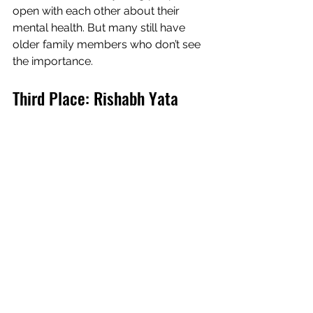
open with each other about their  
mental health. But many still have 
older family members who don’t see  
the importance.
Third Place: Rishabh Yata