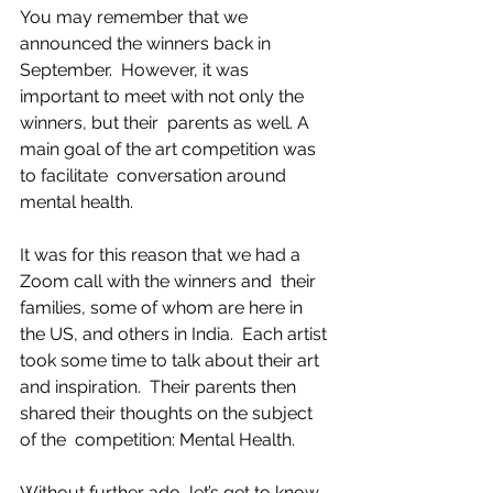
You may remember that we 
announced the winners back in 
September.  However, it was 
important to meet with not only the 
winners, but their  parents as well. A 
main goal of the art competition was 
to facilitate  conversation around 
mental health.
It was for this reason that we had a 
Zoom call with the winners and  their 
families, some of whom are here in 
the US, and others in India.  Each artist 
took some time to talk about their art 
and inspiration.  Their parents then 
shared their thoughts on the subject 
of the  competition: Mental Health.
Without further ado, let’s get to know 