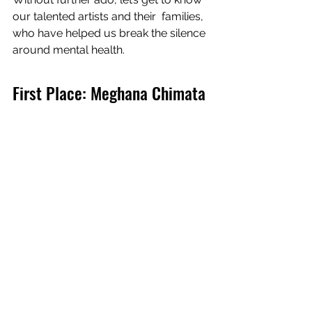
our talented artists and their  families, 
who have helped us break the silence 
around mental health.
First Place: Meghana Chimata