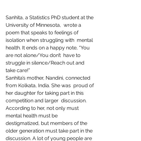
Sanhita, a Statistics PhD student at the 
University of Minnesota,  wrote a 
poem that speaks to feelings of 
isolation when struggling with  mental 
health. It ends on a happy note, “You 
are not alone/You don’t  have to 
struggle in silence/Reach out and 
take care!”
Sanhita’s mother, Nandini, connected 
from Kolkata, India. She was  proud of 
her daughter for taking part in this 
competition and larger  discussion. 
According to her, not only must 
mental health must be  
destigmatized, but members of the 
older generation must take part in the  
discussion. A lot of young people are 