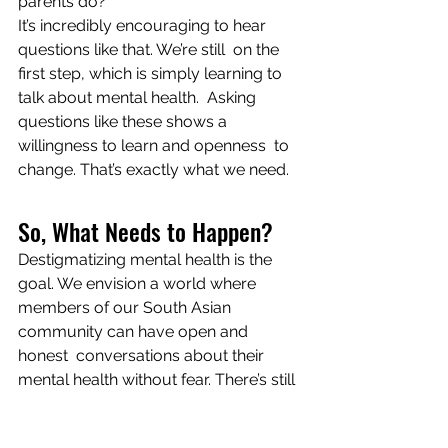
parents do?
It’s incredibly encouraging to hear 
questions like that. We’re still  on the 
first step, which is simply learning to 
talk about mental health.  Asking 
questions like these shows a 
willingness to learn and openness  to 
change. That’s exactly what we need.
So, What Needs to Happen?
Destigmatizing mental health is the 
goal. We envision a world where  
members of our South Asian 
community can have open and 
honest  conversations about their 
mental health without fear. There’s still 
 quite a bit of distance to be covered. 
But conversations like the one we  