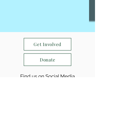
Get Involved
Donate
Find us on Social Media
(763) 234-8301
|
info@sewa-aifw.org
24/7 કટોકટી રેખા:
(952) 912 - 9100
SEWA-AIFW, Tax ID
05-0608392
, is recognized as a
tax-exempt organization under section 501(c)(3) of the