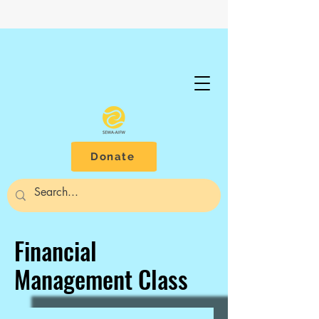
Donate
Financial
Management Class