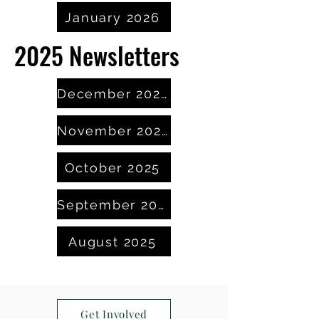
January 2026
2025 Newsletters
December 2025
November 2025
October 2025
September 2025
August 2025
Get Involved