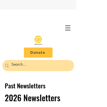
Donate
Past Newsletters
2026 Newsletters