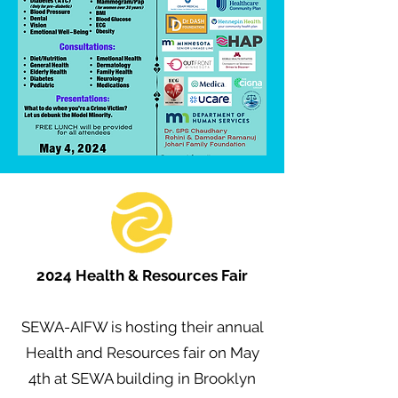
2024 Health & Resources Fair
SEWA-AIFW is hosting their annual
Health and Resources fair on May
4th at SEWA building in Brooklyn