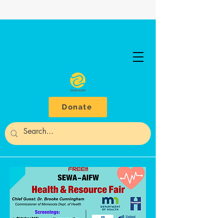
Donate