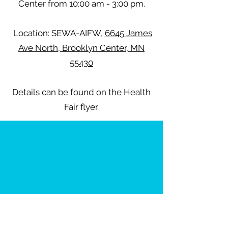
Center from 10:00 am - 3:00 pm.
Location: SEWA-AIFW,
6645 James
Ave North, Brooklyn Center, MN
55430
Details can be found on the Health
Fair flyer.