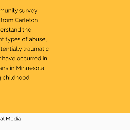
munity survey
 from Carleton
derstand the
nt types of abuse,
tentially traumatic
 have occurred in
ians in Minnesota
 childhood.
ial Media