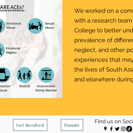
We worked on a com
with a research team
College to better un
prevalence of differe
neglect, and other po
experiences that may
the lives of South As
and elsewhere during
Find us on Soc
Get Involved
Donate