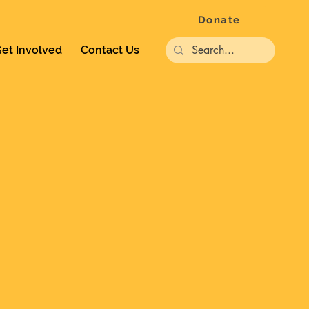
Donate
et Involved
Contact Us