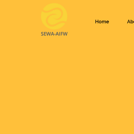
Home
Ab