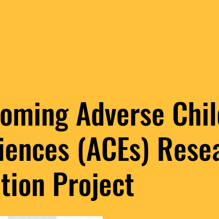
oming Adverse Chi
iences (ACEs) Rese
tion Project