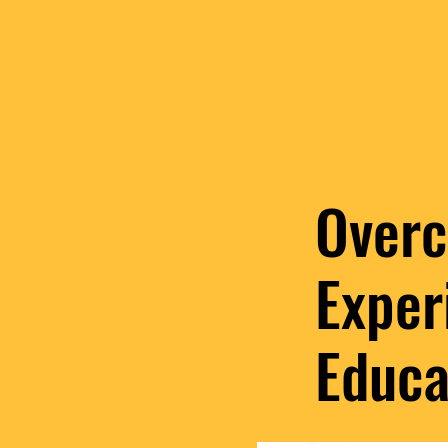
Overc
Exper
Educa