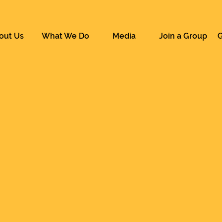
out Us
What We Do
Media
Join a Group
G