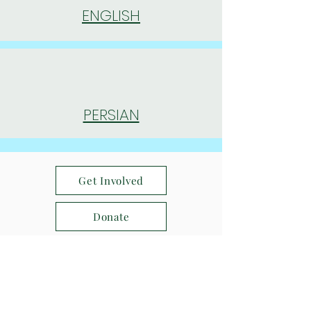
ENGLISH
PERSIAN
Get Involved
Donate
Find us on Social Media