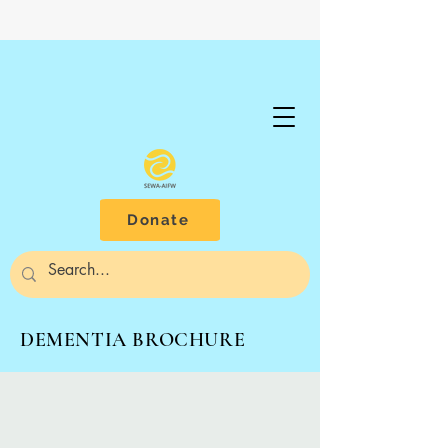
Donate
DEMENTIA BROCHURE