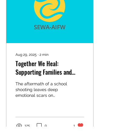
Aug 29, 2025
∙
2
min
Together We Heal:
Supporting Families and
Communities After a School
The aftermath of a school
Shooting
shooting leaves deep
emotional scars on
students, families,
educators, and entire
communities. The trauma
can...
125
0
1