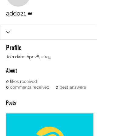
addo21
Admin
addo21
Profile
Join date: Apr 28, 2025
About
0
likes received
0
comments received
0
best answers
Posts